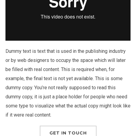
Dummy text is text that is used in the publishing industry
or by web designers to occupy the space which will later
be filled with real content. This is required when, for
example, the final text is not yet available. This is some
dummy copy. You’re not really supposed to read this
dummy copy, it is just a place holder for people who need
some type to visualize what the actual copy might look like
if it were real content.
GET IN TOUCH