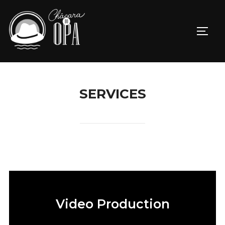
SERVICES
Video Production