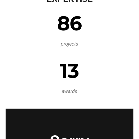
86
projects
13
awards