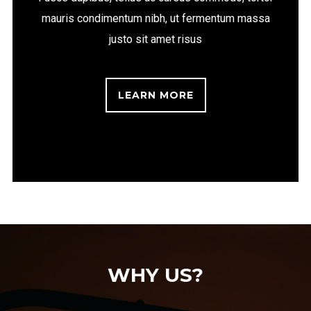
mauris condimentum nibh, ut fermentum massa
justo sit amet risus
LEARN MORE
WHY US?