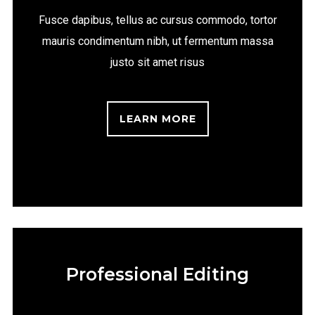
Fusce dapibus, tellus ac cursus commodo, tortor
mauris condimentum nibh, ut fermentum massa
justo sit amet risus
LEARN MORE
Professional Editing