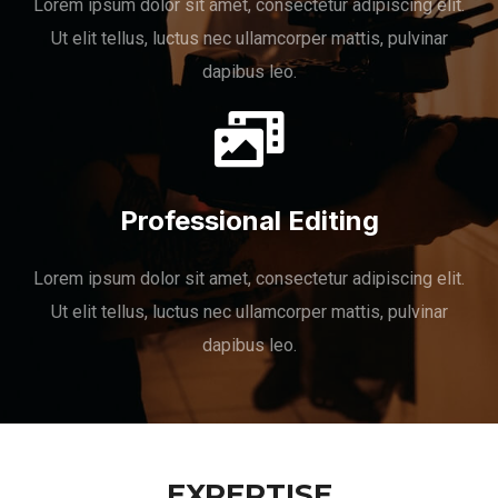
Lorem ipsum dolor sit amet, consectetur adipiscing elit.
Ut elit tellus, luctus nec ullamcorper mattis, pulvinar
dapibus leo.
Professional Editing
Lorem ipsum dolor sit amet, consectetur adipiscing elit.
Ut elit tellus, luctus nec ullamcorper mattis, pulvinar
dapibus leo.
EXPERTISE