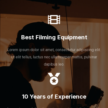
Best Filming Equipment
Lorem ipsum dolor sit amet, consectetur adipiscing elit.
Ut elit tellus, luctus nec ullamcorper mattis, pulvinar
dapibus leo.
10 Years of Experience