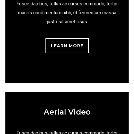
Fusce dapibus, tellus ac cursus commodo, tortor
mauris condimentum nibh, ut fermentum massa
justo sit amet risus
LEARN MORE
Aerial Video
Fusce dapibus, tellus ac cursus commodo, tortor