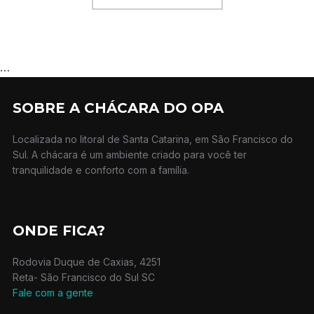
…
SOBRE A CHÁCARA DO OPA
Localizada no litoral de Santa Catarina, em São Francisco do
Sul. A chácara é um ambiente criado para você ter
tranquilidade e conforto com a família.
ONDE FICA?
Rodovia Duque de Caxias, 4251
Reta- São Francisco do Sul SC
Fale com a gente